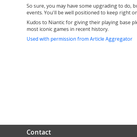
So sure, you may have some upgrading to do, bu
events. You'll be well positioned to keep right o
Kudos to Niantic for giving their playing base p
most iconic games in recent history.
Used with permission from Article Aggregator
Contact