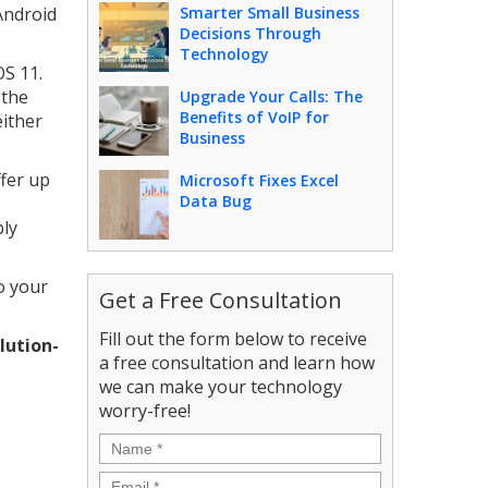
Android
Smarter Small Business
Decisions Through
Technology
OS 11.
 the
Upgrade Your Calls: The
Benefits of VoIP for
either
Business
ffer up
Microsoft Fixes Excel
Data Bug
bly
to your
Get a Free Consultation
Fill out the form below to receive
lution-
a free consultation and learn how
we can make your technology
worry-free!
Name
*
Email
*