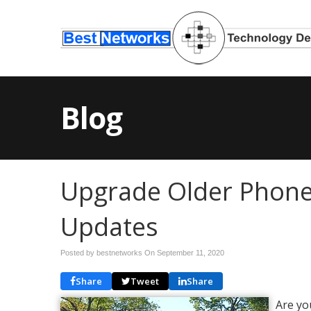
Blog
Upgrade Older Phon
Updates
Posted by bestnetworks On
September 11, 2020
Share
Tweet
Share
Are yo