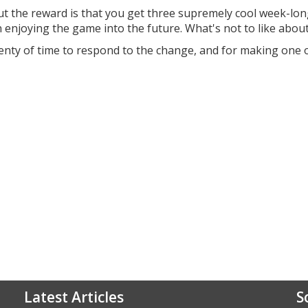
t the reward is that you get three supremely cool week-lo
n enjoying the game into the future. What's not to like about
lenty of time to respond to the change, and for making one 
Latest Articles
S