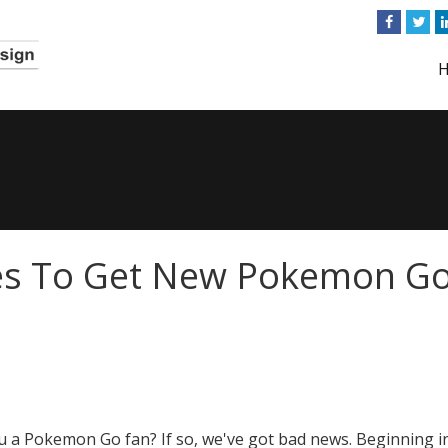
es To Get New Pokemon G
u a Pokemon Go fan? If so, we've got bad news. Beginning i