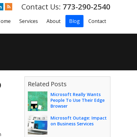
773-290-2540
Home
Services
About
Blog
Contact
o
Related Posts
Microsoft Really Wants
People To Use Their Edge
Browser
Microsoft Outage: Impact
on Business Services
n