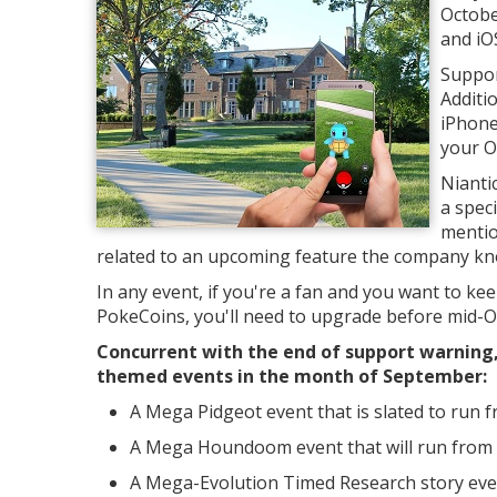
Octobe
and iO
Support
Additi
iPhone
your O
Nianti
a spec
mentio
related to an upcoming feature the company kn
In any event, if you're a fan and you want to kee
PokeCoins, you'll need to upgrade before mid-Oc
Concurrent with the end of support warning
themed events in the month of September:
A Mega Pidgeot event that is slated to run
A Mega Houndoom event that will run from
A Mega-Evolution Timed Research story even