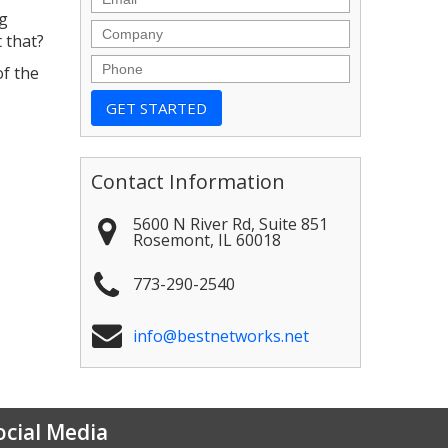
ng
Company
 that?
Phone
of the
Contact Information
5600 N River Rd, Suite 851
Rosemont
,
IL
60018
773-290-2540
info@bestnetworks.net
ocial Media