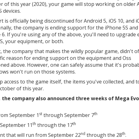
r of this year (2020), your game will stop working on older 
S devices.
 is officially being discontinued for Android 5, iOS 10, and i
onally, the company is ending support for the iPhone 5S and
 6. If you're using any of the above, you'll need to upgrade 
S, your equipment, or both.
c, the company that makes the wildly popular game, didn't o
ific reason for ending support on the equipment and Oss
ned above. However, one can safely assume that it's proba
ows won't run on those systems.
p access to the game itself, the items you've collected, and 
tober of this year.
, the company also announced three weeks of Mega Evo
st
th
 from September 1
through September 7
th
th
 September 11
through the 17
nd
th
t that will run from September 22
through the 28
.