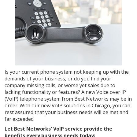
Is your current phone system not keeping up with the
demands of your business, or do you find your
company missing calls, or worse yet sales due to
lacking functionality or features? A new Voice over IP
(VoIP) telephone system from Best Networks may be in
order. With our new VoIP solutions in Chicago, you can
rest assured that your business needs will be met and
far exceeded.
Let Best Networks' VoIP service provide the
benefits every business needs today: