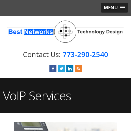
MENU
773-290-2540
VoIP Services