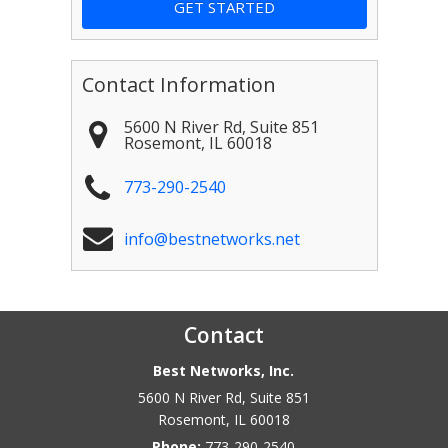
Contact Information
5600 N River Rd, Suite 851
Rosemont
,
IL
60018
773-290-2540
info@bestnetworks.net
Contact
Best Networks, Inc.
5600 N River Rd, Suite 851
Rosemont
,
IL
60018
Phone:
773-290-2540