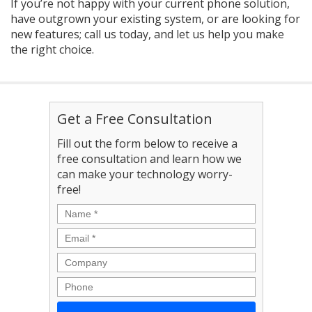
If you’re not happy with your current phone solution,
have outgrown your existing system, or are looking for
new features; call us today, and let us help you make
the right choice.
Get a Free Consultation
Fill out the form below to receive a
free consultation and learn how we
can make your technology worry-
free!
Name
*
Email
*
Company
Phone