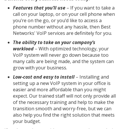
Features that you’ll use
– If you want to take a
call on your laptop, or on your cell phone when
you’re on the go, or you’d like to access a
phone number without any hassle, then Best
Networks' VoIP services are definitely for you.
The ability to take on your company’s
workload
– With optimized technology, your
VoIP system will never go down because too
many calls are being made, and the system can
grow with your business.
Low-cost and easy to install
– Installing and
setting up a new VoIP system in your office is
easier and more affordable than you might
expect. Our trained staff will not only provide all
of the necessary training and help to make the
transition smooth and worry-free, but we can
also help you find the right solution that meets
your budget.