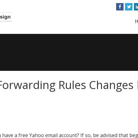
Forwarding Rules Changes 
 have a free Yahoo email account? If so, be advised that be