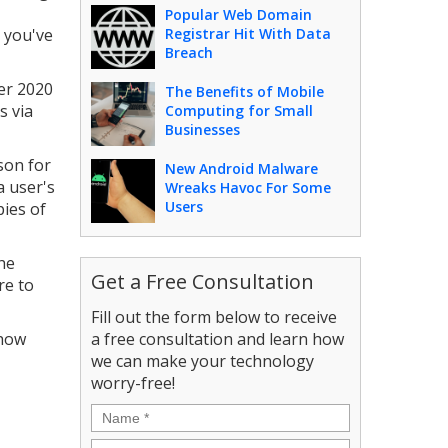
Popular Web Domain
 you've
Registrar Hit With Data
Breach
er 2020
The Benefits of Mobile
s via
Computing for Small
Businesses
son for
New Android Malware
a user's
Wreaks Havoc For Some
Users
ies of
he
Get a Free Consultation
re to
Fill out the form below to receive
 how
a free consultation and learn how
we can make your technology
worry-free!
Name
*