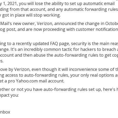
 1, 2021, you will lose the ability to set up automatic email
ding from that account, and any automatic forwarding rules
 got in place will stop working.
Mail's new owner, Verizon, announced the change in Octob
log post, and are now proceeding with customer notification
ing to a recently updated FAQ page, security is the main rea
ange. It's an incredibly common tactic for hackers to breach 
account and then abuse the auto-forwarding rules to get cop
s.
ove by Verizon, even though it will inconvenience some of t
ng access to auto-forwarding rules, your only real options a
get a pro Yahoo.com mail account.
ether or not you have auto-forwarding rules set up, here's
mpact you:
 inbox