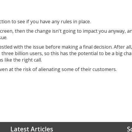
ion to see if you have any rules in place.
e screen, then the change isn't going to impact you anyway, a
sue.
led with the issue before making a final decision. After all
hree billion users, so this has the potential to be a big cha
like the right call.
ven at the risk of alienating some of their customers.
Latest Articles
S