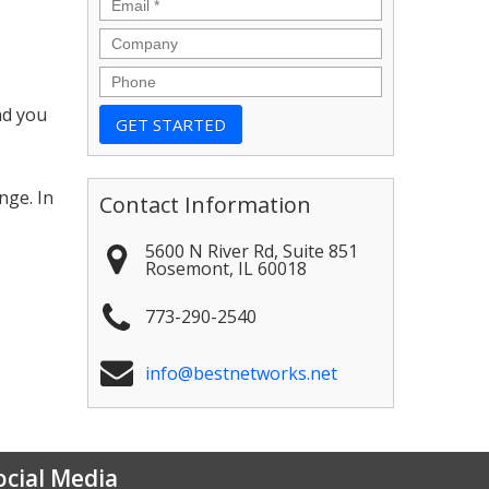
Email
*
Company
Phone
nd you
,
nge. In
Contact Information
5600 N River Rd, Suite 851
Rosemont
,
IL
60018
773-290-2540
info@bestnetworks.net
ocial Media