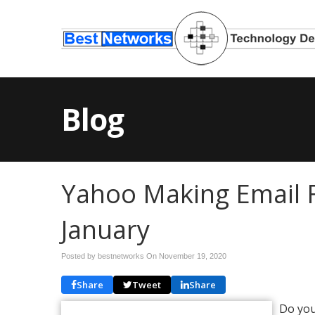
Blog
Yahoo Making Email 
January
Posted by bestnetworks On
November 19, 2020
Share
Tweet
Share
Do you