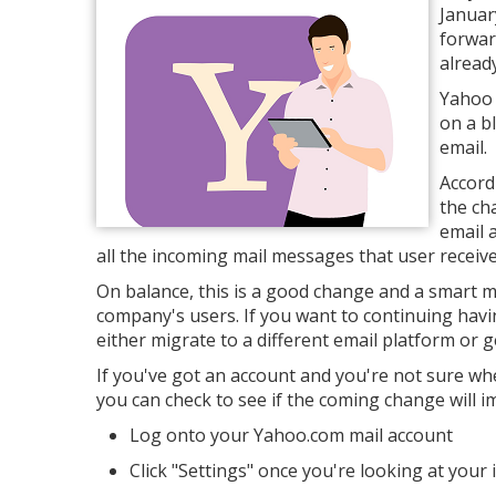
January
forwar
already
Yahoo 
on a b
email.
Accord
the ch
email 
all the incoming mail messages that user receive
On balance, this is a good change and a smart m
company's users. If you want to continuing havi
either migrate to a different email platform or 
If you've got an account and you're not sure wh
you can check to see if the coming change will i
Log onto your Yahoo.com mail account
Click "Settings" once you're looking at your