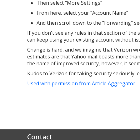
Then select "More Settings"
From here, select your "Account Name"
And then scroll down to the "Forwarding" sect
If you don't see any rules in that section of th
can keep using your existing account without is
Change is hard, and we imagine that Verizon wrest
estimates are that Yahoo mail boasts more than t
the name of improved security, however, it seems 
Kudos to Verizon for taking security seriously, e
Used with permission from Article Aggregator
Contact