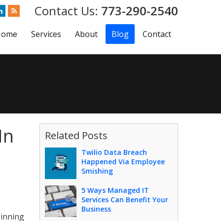
773-290-2540
Home
Services
About
Blog
Contact
In
Related Posts
Twilio Data Breach
Happened Via Employee
Smishing
5 Ways Managed IT
Services Can Benefit Your
Business
ginning