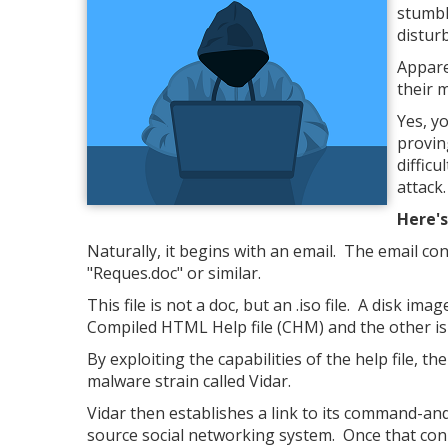
stumbl
distur
Appare
their 
Yes, yo
proving
difficu
attack.
Here's
Naturally, it begins with an email. The email con
"Reques.doc" or similar.
This file is not a doc, but an .iso file. A disk i
Compiled HTML Help file (CHM) and the other is
By exploiting the capabilities of the help file, the
malware strain called Vidar.
Vidar then establishes a link to its command-an
source social networking system. Once that con