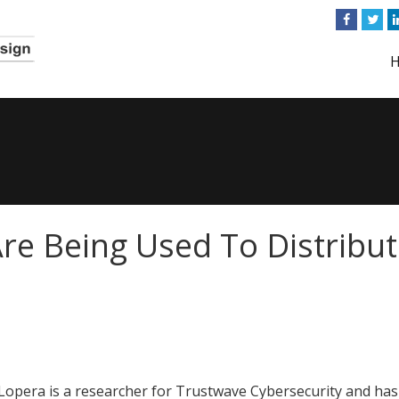
Are Being Used To Distribu
Lopera is a researcher for Trustwave Cybersecurity and has