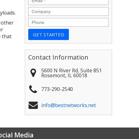
Company
yloads.
Phone
 other
er
 that
Contact Information
5600 N River Rd, Suite 851
Rosemont
,
IL
60018
773-290-2540
info@bestnetworks.net
ocial Media