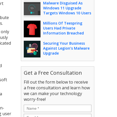
rt
Malware Disguised As
Windows 11 Upgrade
Targets Windows 10 Users
ibute
s.
Millions Of Teespring
Users Had Private
 only
Information Breached
ously
ticated
Securing Your Business
Against Legion’s Malware
Upgrade
d
Get a Free Consultation
soft
Fill out the form below to receive
a free consultation and learn how
we can make your technology
 a
worry-free!
Name
*
en-
g user
Email
*