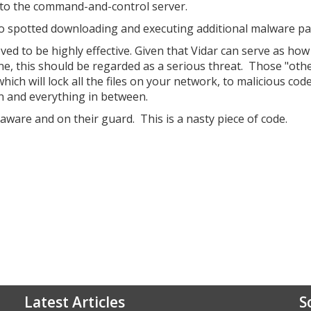
t to the command-and-control server.
lso spotted downloading and executing additional malware pa
ed to be highly effective. Given that Vidar can serve as how
e, this should be regarded as a serious threat. Those "oth
h will lock all the files on your network, to malicious code
n and everything in between.
aware and on their guard. This is a nasty piece of code.
Latest Articles
S