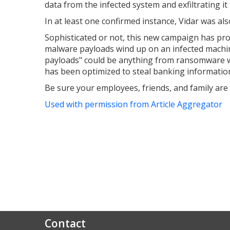
data from the infected system and exfiltrating i
In at least one confirmed instance, Vidar was a
Sophisticated or not, this new campaign has prov
malware payloads wind up on an infected machin
payloads" could be anything from ransomware whic
has been optimized to steal banking informatio
Be sure your employees, friends, and family are 
Used with permission from Article Aggregator
Contact