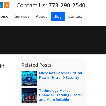
773-290-2540
Home
Services
About
Blog
Contact
te
Related Posts
Microsoft Patches Critical
Flaw in Entra ID Security
Technology Makes
Financial Tracking Clearer
and More Reliable