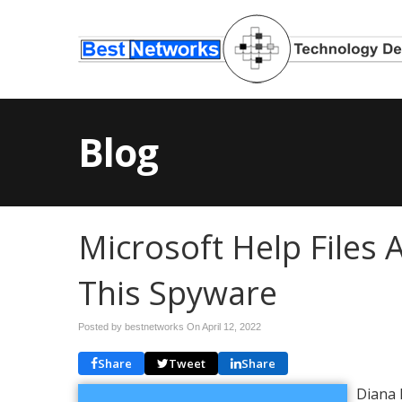
Blog
Microsoft Help Files 
This Spyware
Posted by bestnetworks On
April 12, 2022
Share
Tweet
Share
Diana 