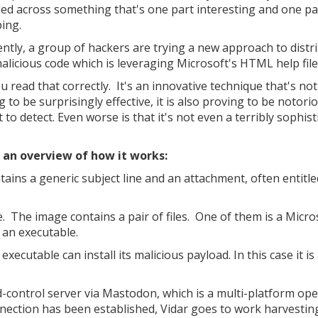
ed across something that's one part interesting and one pa
bing.
ntly, a group of hackers are trying a new approach to distr
malicious code which is leveraging Microsoft's HTML help file
u read that correctly. It's an innovative technique that's not
 to be surprisingly effective, it is also proving to be notori
lt to detect. Even worse is that it's not even a terribly sophis
 an overview of how it works:
tains a generic subject line and an attachment, often entitle
mage. The image contains a pair of files. One of them is a Micro
 an executable.
 executable can install its malicious payload. In this case it is
d-control server via Mastodon, which is a multi-platform op
nection has been established, Vidar goes to work harvestin