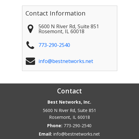
Contact Information
5600 N River Rd, Suite 851
Rosemont
,
IL
60018
773-290-2540
info@bestnetworks.net
Contact
Best Networks, Inc.
5600 N River Rd, Suite 851
Rosemont
,
IL
60018
Phone:
773-290-2540
Email:
info@bestnetworks.net