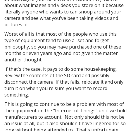
about what images and videos you store on it because
literally anyone who wants to can snoop around your
camera and see what you've been taking videos and
pictures of.
Worst of all is that most of the people who use this
type of equipment tend to use a "set and forget"
philosophy, so you may have purchased one of these
months or even years ago and not given the matter
another thought.
If that's the case, it pays to do some housekeeping.
Review the contents of the SD card and possibly
disconnect the camera. If that fails, relocate it and only
turn it on when you're sure you want to record
something.
This is going to continue to be a problem with most of
the equipment on the "Internet of Things" until we hold
manufacturers to account. Not only should this not be
an issue at all, but it also shouldn't have lingered for so
long without being attended to. That's unfortunate.