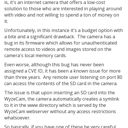
is, it's an internet camera that offers a low-cost
solution to those who are interested in playing around
with video and not willing to spend a ton of money on
it.
Unfortunately, in this instance it's a budget option with
a bite and a significant drawback. The camera has a
bug in its firmware which allows for unauthenticated
remote access to videos and images stored on the
camera's local memory cards.
Even worse, although this bug has never been
assigned a CVE ID, it has been a known issue for more
than three years. Any remote user listening on port 80
can access the contents of the SD card in the camera.
The issue is that upon inserting an SD card into the
WyzeCam, the camera automatically creates a symlink
to it in the www directory which is served by the
WyzeCam webserver without any access restrictions
whatsoever.
So basically, if you have one of these be very careful