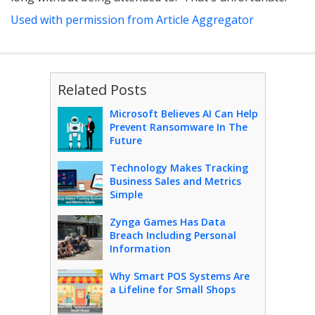
Used with permission from Article Aggregator
Related Posts
Microsoft Believes AI Can Help
Prevent Ransomware In The
Future
Technology Makes Tracking
Business Sales and Metrics
Simple
Zynga Games Has Data
Breach Including Personal
Information
Why Smart POS Systems Are
a Lifeline for Small Shops