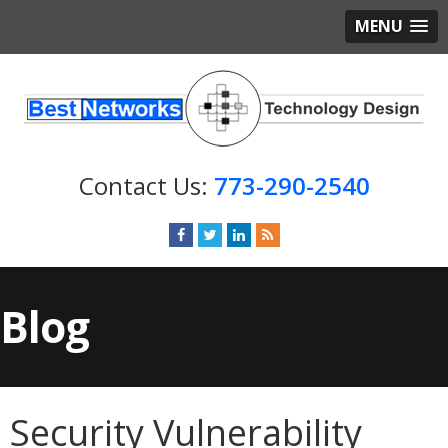
MENU
773-290-2540
Blog
Security Vulnerability