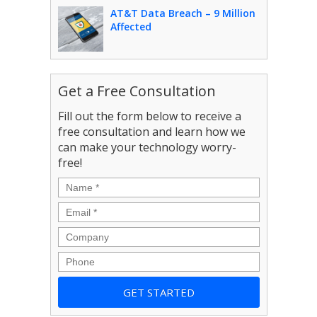
AT&T Data Breach – 9 Million
Affected
Get a Free Consultation
Fill out the form below to receive a
free consultation and learn how we
can make your technology worry-
free!
Name
*
Email
*
Company
Phone