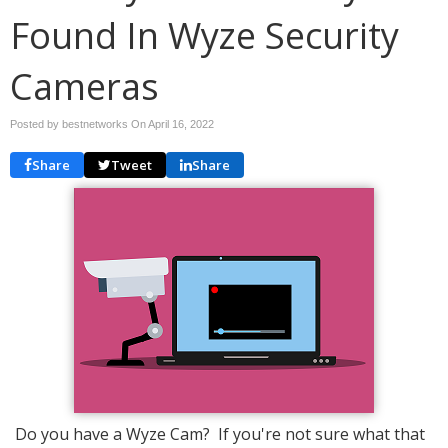
Found In Wyze Security
Cameras
Posted by bestnetworks On
April 16, 2022
Share
Tweet
Share
Do you have a Wyze Cam? If you're not sure what that