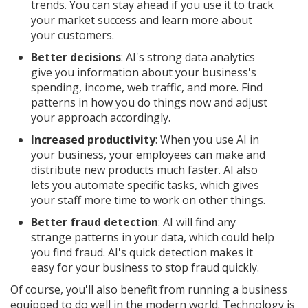
trends. You can stay ahead if you use it to track
your market success and learn more about
your customers.
Better decisions
: AI's strong data analytics
give you information about your business's
spending, income, web traffic, and more. Find
patterns in how you do things now and adjust
your approach accordingly.
Increased productivity
: When you use AI in
your business, your employees can make and
distribute new products much faster. AI also
lets you automate specific tasks, which gives
your staff more time to work on other things.
Better fraud detection
: AI will find any
strange patterns in your data, which could help
you find fraud. AI's quick detection makes it
easy for your business to stop fraud quickly.
Of course, you'll also benefit from running a business
equipped to do well in the modern world. Technology is