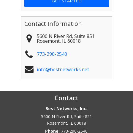
Contact Information
5600 N River Rd, Suite 851
Rosemont
,
IL
60018
773-290-2540
info@bestnetworks.net
Contact
Best Networks, Inc.
5600 N River Rd, Suite 851
Rosemont
,
IL
60018
Phone:
773-290-2540