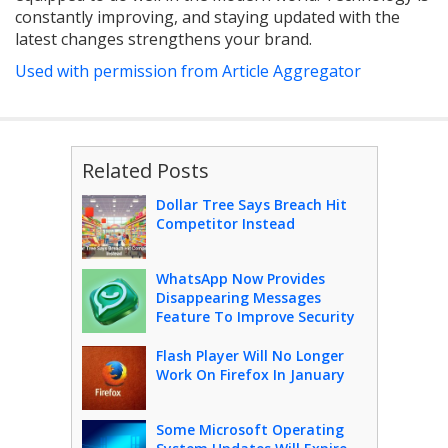
constantly improving, and staying updated with the
latest changes strengthens your brand.
Used with permission from Article Aggregator
Related Posts
Dollar Tree Says Breach Hit
Competitor Instead
WhatsApp Now Provides
Disappearing Messages
Feature To Improve Security
Flash Player Will No Longer
Work On Firefox In January
Some Microsoft Operating