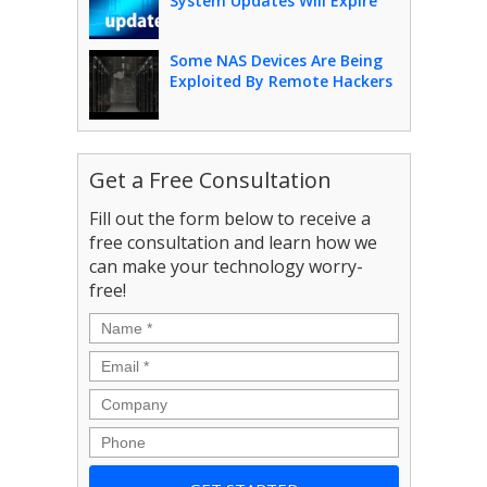
System Updates Will Expire
Some NAS Devices Are Being
Exploited By Remote Hackers
Get a Free Consultation
Fill out the form below to receive a
free consultation and learn how we
can make your technology worry-
free!
Name
*
Email
*
Company
Phone