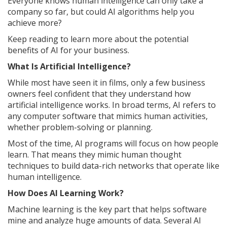
Everyone knows human intelligence can only take a
company so far, but could AI algorithms help you
achieve more?
Keep reading to learn more about the potential
benefits of AI for your business.
What Is Artificial Intelligence?
While most have seen it in films, only a few business
owners feel confident that they understand how
artificial intelligence works. In broad terms, AI refers to
any computer software that mimics human activities,
whether problem-solving or planning.
Most of the time, AI programs will focus on how people
learn. That means they mimic human thought
techniques to build data-rich networks that operate like
human intelligence.
How Does AI Learning Work?
Machine learning is the key part that helps software
mine and analyze huge amounts of data. Several AI