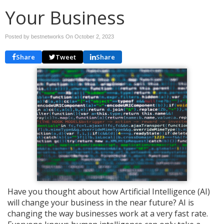
Your Business
Posted by bestnetworks On
October 2, 2023
Share
Tweet
Share
Have you thought about how Artificial Intelligence (AI)
will change your business in the near future? AI is
changing the way businesses work at a very fast rate.