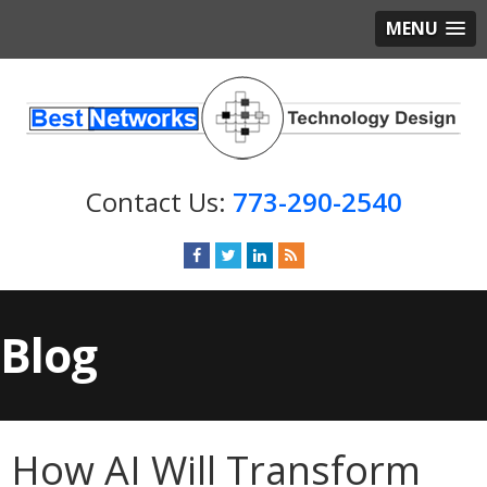
MENU
773-290-2540
Blog
How AI Will Transform