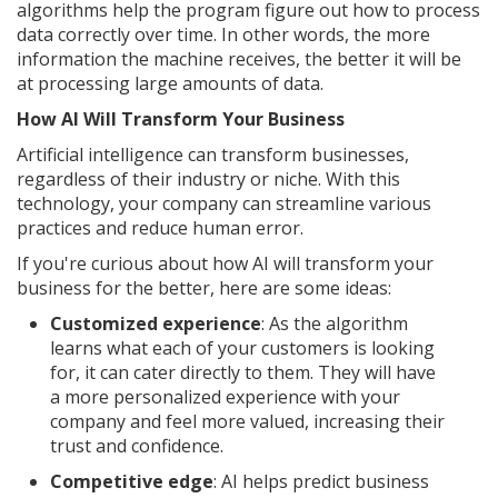
algorithms help the program figure out how to process
data correctly over time. In other words, the more
information the machine receives, the better it will be
at processing large amounts of data.
How AI Will Transform Your Business
Artificial intelligence can transform businesses,
regardless of their industry or niche. With this
technology, your company can streamline various
practices and reduce human error.
If you're curious about how AI will transform your
business for the better, here are some ideas:
Customized experience
: As the algorithm
learns what each of your customers is looking
for, it can cater directly to them. They will have
a more personalized experience with your
company and feel more valued, increasing their
trust and confidence.
Competitive edge
: AI helps predict business