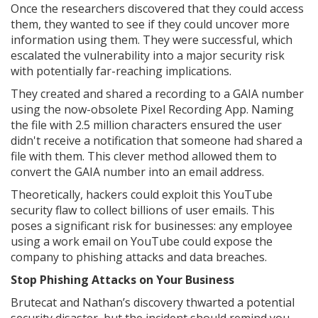
Once the researchers discovered that they could access
them, they wanted to see if they could uncover more
information using them. They were successful, which
escalated the vulnerability into a major security risk
with potentially far-reaching implications.
They created and shared a recording to a GAIA number
using the now-obsolete Pixel Recording App. Naming
the file with 2.5 million characters ensured the user
didn't receive a notification that someone had shared a
file with them. This clever method allowed them to
convert the GAIA number into an email address.
Theoretically, hackers could exploit this YouTube
security flaw to collect billions of user emails. This
poses a significant risk for businesses: any employee
using a work email on YouTube could expose the
company to phishing attacks and data breaches.
Stop Phishing Attacks on Your Business
Brutecat and Nathan’s discovery thwarted a potential