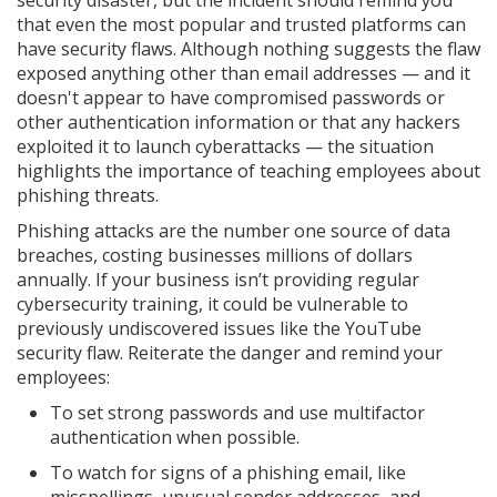
security disaster, but the incident should remind you
that even the most popular and trusted platforms can
have security flaws. Although nothing suggests the flaw
exposed anything other than email addresses — and it
doesn't appear to have compromised passwords or
other authentication information or that any hackers
exploited it to launch cyberattacks — the situation
highlights the importance of teaching employees about
phishing threats.
Phishing attacks are the number one source of data
breaches, costing businesses millions of dollars
annually. If your business isn’t providing regular
cybersecurity training, it could be vulnerable to
previously undiscovered issues like the YouTube
security flaw. Reiterate the danger and remind your
employees:
To set strong passwords and use multifactor
authentication when possible.
To watch for signs of a phishing email, like