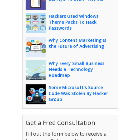
Hackers Used Windows
Theme Packs To Hack
Passwords
Why Content Marketing Is
the Future of Advertising
Why Every Small Business
Needs a Technology
Roadmap
Some Microsoft’s Source
Code Was Stolen By Hacker
Group
Get a Free Consultation
Fill out the form below to receive a