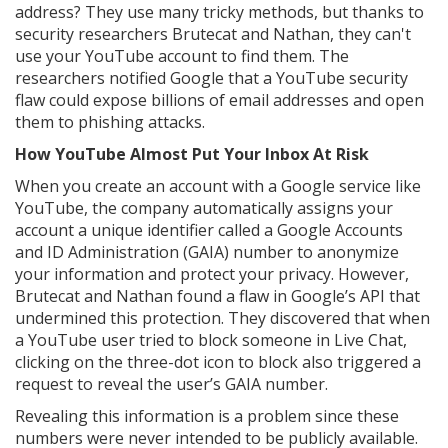
address? They use many tricky methods, but thanks to
security researchers Brutecat and Nathan, they can't
use your YouTube account to find them. The
researchers notified Google that a YouTube security
flaw could expose billions of email addresses and open
them to phishing attacks.
How YouTube Almost Put Your Inbox At Risk
When you create an account with a Google service like
YouTube, the company automatically assigns your
account a unique identifier called a Google Accounts
and ID Administration (GAIA) number to anonymize
your information and protect your privacy. However,
Brutecat and Nathan found a flaw in Google’s API that
undermined this protection. They discovered that when
a YouTube user tried to block someone in Live Chat,
clicking on the three-dot icon to block also triggered a
request to reveal the user’s GAIA number.
Revealing this information is a problem since these
numbers were never intended to be publicly available.