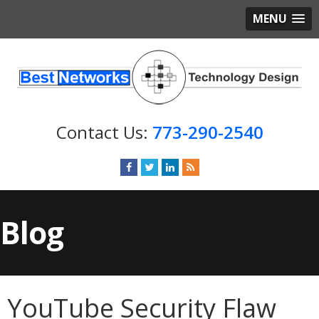
MENU
773-290-2540
Blog
YouTube Security Flaw