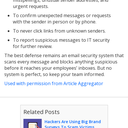
misspellings, unusual sender addresses, and
urgent requests.
To confirm unexpected messages or requests
with the sender in person or by phone.
To never click links from unknown senders.
To report suspicious messages to IT security
for further review.
The best defense remains an email security system that
scans every message and blocks anything suspicious
before it reaches your employees’ inboxes. But no
system is perfect, so keep your team informed.
Used with permission from Article Aggregator
Related Posts
Hackers Are Using Big Brand
Surveys To Scam Victims