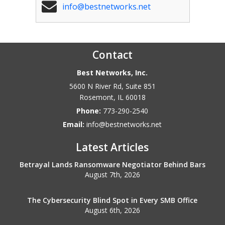
info@bestnetworks.net
Contact
Best Networks, Inc.
5600 N River Rd, Suite 851
Rosemont
,
IL
60018
Phone:
773-290-2540
Email:
info@bestnetworks.net
Latest Articles
Betrayal Lands Ransomware Negotiator Behind Bars
August 7th, 2026
The Cybersecurity Blind Spot in Every SMB Office
August 6th, 2026