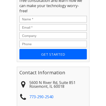
free consultation and learn how we
can make your technology worry-
free!
Name
*
Email
*
Company
Phone
Contact Information
5600 N River Rd, Suite 851
Rosemont
,
IL
60018
773-290-2540