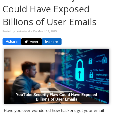
Could Have Exposed
Billions of User Emails
Posted by bestnetworks On
March 14, 2025
Share
Tweet
Share
Have you ever wondered how hackers get your email